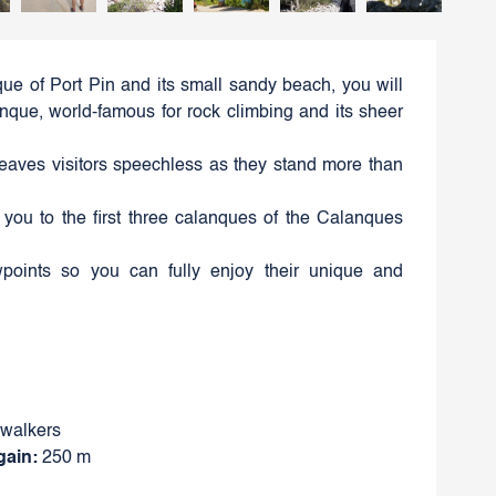
ue of Port Pin and its small sandy beach, you will
que, world-famous for rock climbing and its sheer
leaves visitors speechless as they stand more than
e you to the first three calanques of the Calanques
wpoints so you can fully enjoy their unique and
 walkers
gain:
250 m