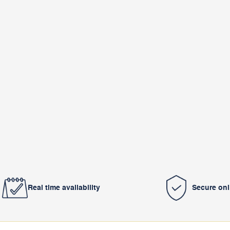
Real time availability
Secure on