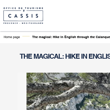
Home page
The magical: Hike in English through the Calanque
THE MAGICAL: HIKE IN ENGL