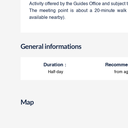
Activity offered by the Guides Office and subject 
The meeting point is about a 20-minute walk 
available nearby).
General informations
Duration
:
Recomme
Half-day
from ag
Map