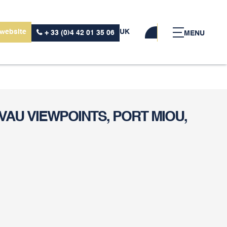
 website
UK
+ 33 (0)4 42 01 35 06
MENU
VAU VIEWPOINTS, PORT MIOU,