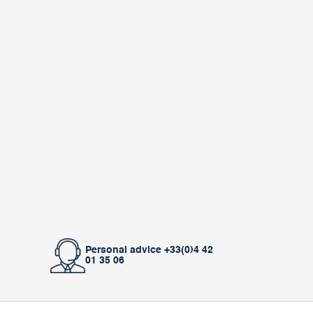
Personal advice +33(0)4 42
01 35 06