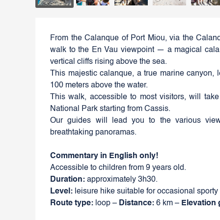
From the Calanque of Port Miou, via the Calanq
walk to the En Vau viewpoint — a magical calan
vertical cliffs rising above the sea.
This majestic calanque, a true marine canyon, 
100 meters above the water.
This walk, accessible to most visitors, will tak
National Park starting from Cassis.
Our guides will lead you to the various vie
breathtaking panoramas.
Commentary in English only!
Accessible to children from 9 years old.
Duration:
approximately 3h30.
Level:
leisure hike suitable for occasional sporty
Route type:
loop –
Distance:
6 km –
Elevation 