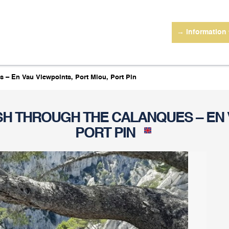
→ information
s – En Vau Viewpoints, Port Miou, Port Pin
ISH THROUGH THE CALANQUES – EN 
PORT PIN