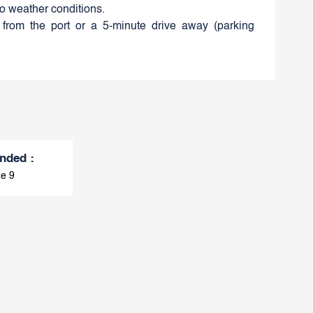
to weather conditions.
from the port or a 5-minute drive away (parking
nded
:
e 9