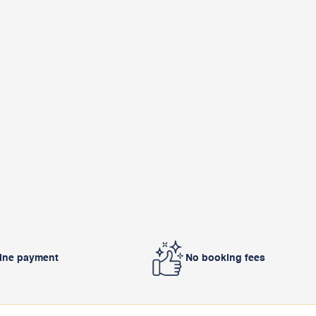
line payment
No booking fees