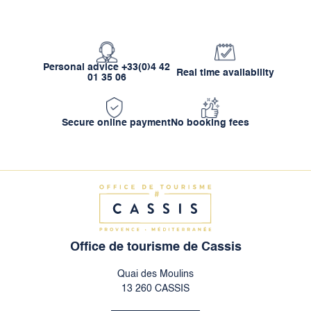
Personal advice +33(0)4 42
Real time availability
01 35 06
Secure online payment
No booking fees
Office de tourisme de Cassis
Quai des Moulins
13 260 CASSIS