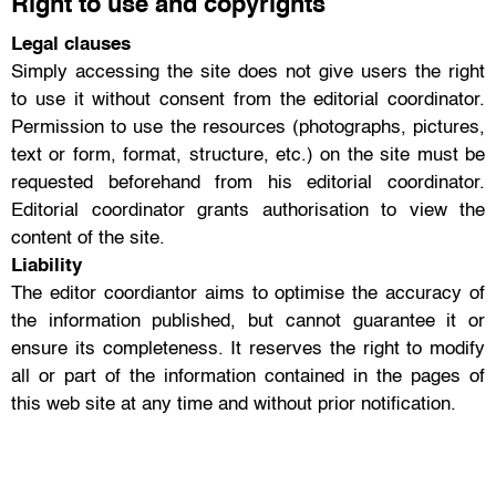
Right to use and copyrights
Legal clauses
Simply accessing the site does not give users the right
to use it without consent from the editorial coordinator.
Permission to use the resources (photographs, pictures,
text or form, format, structure, etc.) on the site must be
requested beforehand from his editorial coordinator.
Editorial coordinator grants authorisation to view the
content of the site.
Liability
The editor coordiantor aims to optimise the accuracy of
the information published, but cannot guarantee it or
ensure its completeness. It reserves the right to modify
all or part of the information contained in the pages of
this web site at any time and without prior notification.