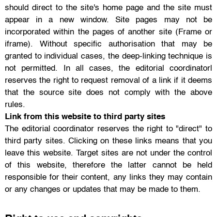
should direct to the site's home page and the site must
appear in a new window. Site pages may not be
incorporated within the pages of another site (Frame or
iframe). Without specific authorisation that may be
granted to individual cases, the deep-linking technique is
not permitted. In all cases, the editorial coordinatorl
reserves the right to request removal of a link if it deems
that the source site does not comply with the above
rules.
Link from this website to third party sites
The editorial coordinator reserves the right to "direct" to
third party sites. Clicking on these links means that you
leave this website. Target sites are not under the control
of this website, therefore the latter cannot be held
responsible for their content, any links they may contain
or any changes or updates that may be made to them.