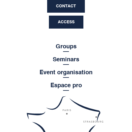
CONTACT
ACCESS
Groups
Seminars
Event organisation
Espace pro