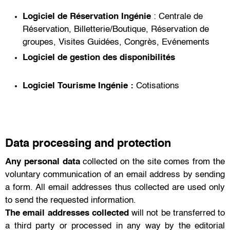
Logiciel de Réservation
Ingénie
:
Centrale de
Réservation
,
Billetterie/Boutique
,
Réservation de
groupes
,
Visites Guidées
,
Congrès
,
Evénements
Logiciel de gestion des disponibilités
Logiciel Tourisme
Ingénie :
Cotisations
Data processing and protection
Any personal data
collected on the site comes from the
voluntary communication of an email address by sending
a form. All email addresses thus collected are used only
to send the requested information.
The email addresses collected
will not be transferred to
a third party or processed in any way by the editorial