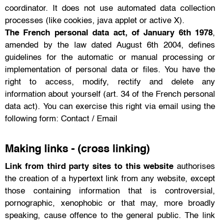
coordinator. It does not use automated data collection
processes (like cookies, java applet or active X).
The French personal data act, of January 6th 1978
,
amended by the law dated August 6th 2004, defines
guidelines for the automatic or manual processing or
implementation of personal data or files. You have the
right to access, modify, rectify and delete any
information about yourself (art. 34 of the French personal
data act). You can exercise this right via email using the
following form: Contact / Email
Making links - (cross linking)
Link from third party sites to this website
authorises
the creation of a hypertext link from any website, except
those containing information that is controversial,
pornographic, xenophobic or that may, more broadly
speaking, cause offence to the general public. The link