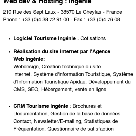
Web dev & Hosting : Ingénie
210 Rue des Sept Laux - 38570 Le Cheylas - France
Phone : +33 (0)4 38 72 91 00 - Fax : +33 (0)4 76 08
Logiciel Tourisme
Ingénie :
Cotisations
Réalisation du site internet par l'
Agence
Web
Ingénie:
Webdesign
,
Création technique du site
internet
,
Système d'information Touristique
,
Système
d'Information Touristique Apidae
,
Développement du
CMS
,
SEO
,
Hébergement
,
vente en ligne
CRM Tourisme
Ingénie
:
Brochures et
Documentation
,
Gestion de la base de données
Contact
,
Newsletter/E-mailing
,
Statistiques de
Fréquentation
,
Questionnaire de satisfaction