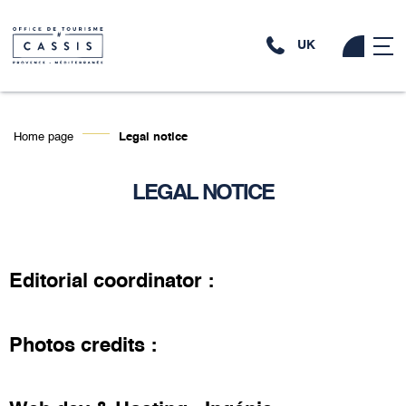
UK
Home page
Legal notice
LEGAL NOTICE
Editorial coordinator :
Photos credits :