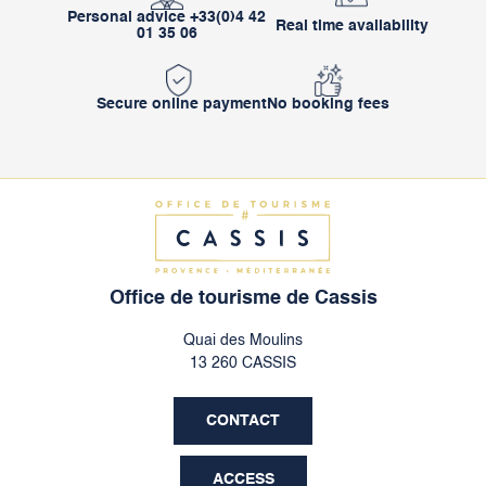
Personal advice +33(0)4 42
Real time availability
01 35 06
Secure online payment
No booking fees
Office de tourisme de Cassis
Quai des Moulins
13 260 CASSIS
CONTACT
ACCESS