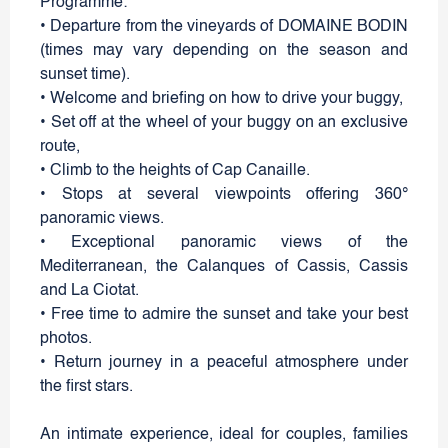
Programme:
• Departure from the vineyards of DOMAINE BODIN
(times may vary depending on the season and
sunset time).
• Welcome and briefing on how to drive your buggy,
• Set off at the wheel of your buggy on an exclusive
route,
• Climb to the heights of Cap Canaille.
• Stops at several viewpoints offering 360°
panoramic views.
• Exceptional panoramic views of the
Mediterranean, the Calanques of Cassis, Cassis
and La Ciotat.
• Free time to admire the sunset and take your best
photos.
• Return journey in a peaceful atmosphere under
the first stars.
An intimate experience, ideal for couples, families