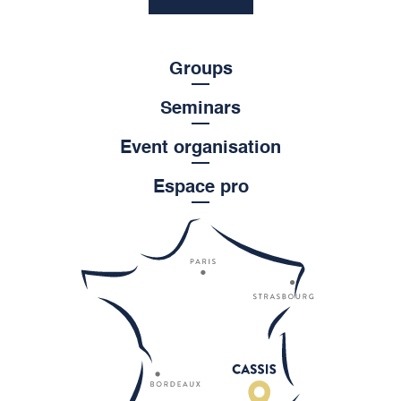
Groups
Seminars
Event organisation
Espace pro