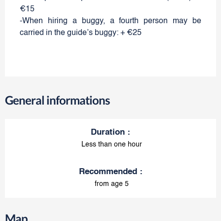
€15
-When hiring a buggy, a fourth person may be
carried in the guide’s buggy: + €25
General informations
Duration
:
Less than one hour
Recommended
:
from age 5
Map