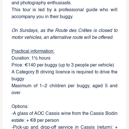
and photography enthusiasts.
This tour is led by a professional guide who will
accompany you in their buggy.
On Sundays, as the Route des Crêtes is closed to
motor vehicles, an alternative route will be offered.
Practical information:
Duration: 1½ hours
Price: €140 per buggy (up to 3 people per vehicle)
A Category B driving licence is required to drive the
buggy
Maximum of 1–2 children per buggy, aged 5 and
over
Options:
-A glass of AOC Cassis wine from the Cassis Bodin
estate: + €8 per person
-Pick-up and drop-off service in Cassis (return): +