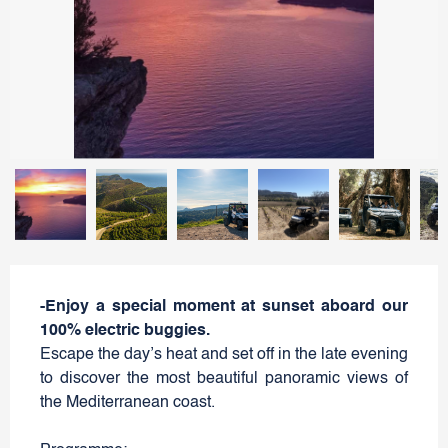
-Enjoy a special moment at sunset aboard our
100% electric buggies.
Escape the day’s heat and set off in the late evening
to discover the most beautiful panoramic views of
the Mediterranean coast.