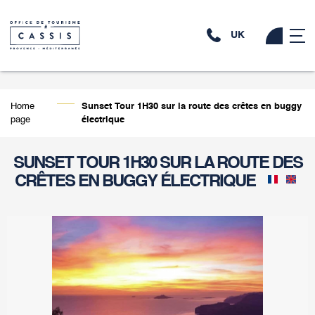
UK
Home
Sunset Tour 1H30 sur la route des crêtes en buggy
page
électrique
SUNSET TOUR 1H30 SUR LA ROUTE DES
CRÊTES EN BUGGY ÉLECTRIQUE