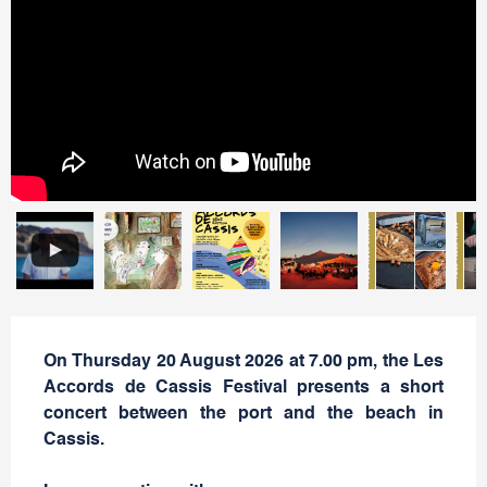
On Thursday 20 August 2026 at 7.00 pm, the Les
Accords de Cassis Festival presents a short
concert between the port and the beach in
Cassis.