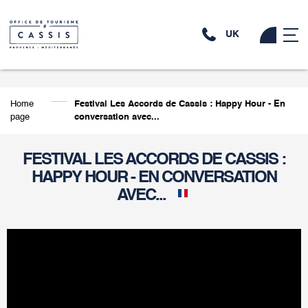
UK
Home
Festival Les Accords de Cassis : Happy Hour - En
page
conversation avec...
FESTIVAL LES ACCORDS DE CASSIS :
HAPPY HOUR - EN CONVERSATION
AVEC...