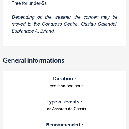
Free for under-5s
Depending on the weather, the concert may be
moved to the Congress Centre, Oustau Calendal,
Esplanade A. Briand.
General informations
Duration
:
Less than one hour
Type of events
:
Les Accords de Cassis
Recommended
: