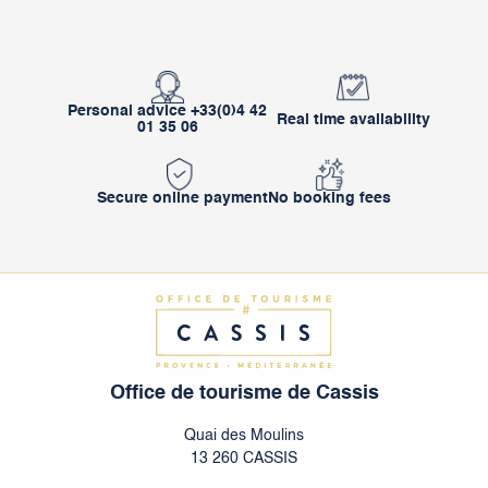
Personal advice +33(0)4 42
Real time availability
01 35 06
Secure online payment
No booking fees
Office de tourisme de Cassis
Quai des Moulins
13 260 CASSIS