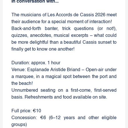
In conversation with...
The musicians of Les Accords de Cassis 2026 meet
their audience for a special moment of interaction!
Back-and-forth banter, trick questions (or not!),
quizzes, anecdotes, musical excerpts – what could
be more delightful than a beautiful Cassis sunset to
finally get to know one another!
Duration: approx. 1 hour
Venue: Esplanade Aristide Briand – Open-air under
a marquee, in a magical spot between the port and
the beach!
Unnumbered seating on a first-come, first-served
basis. Refreshments and food available on site.
Full price: €10
Concession: €6 (6–12 years and other eligible
groups)