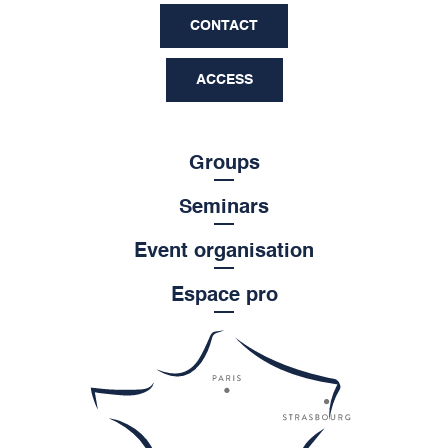
CONTACT
ACCESS
Groups
Seminars
Event organisation
Espace pro