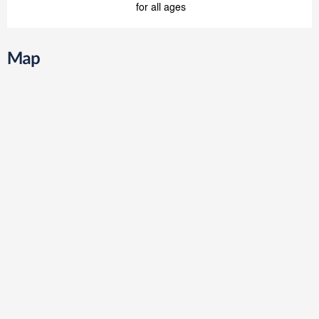
for all ages
Map