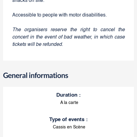
snacks on site.
Accessible to people with motor disabilities.
The organisers reserve the right to cancel the
concert in the event of bad weather, in which case
tickets will be refunded.
General informations
Duration
:
A la carte
Type of events
:
Cassis en Scène