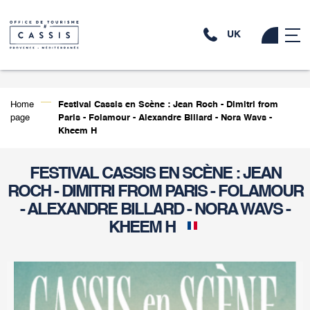
UK
Home
Festival Cassis en Scène : Jean Roch - Dimitri from
page
Paris - Folamour - Alexandre Billard - Nora Wavs -
Kheem H
FESTIVAL CASSIS EN SCÈNE : JEAN
ROCH - DIMITRI FROM PARIS - FOLAMOUR
- ALEXANDRE BILLARD - NORA WAVS -
KHEEM H