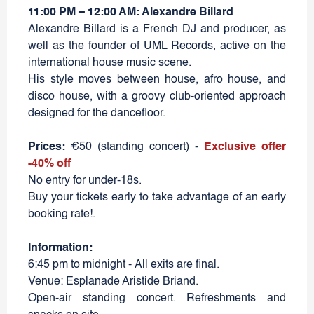
11:00 PM – 12:00 AM: Alexandre Billard
Alexandre Billard is a French DJ and producer, as
well as the founder of UML Records, active on the
international house music scene.
His style moves between house, afro house, and
disco house, with a groovy club-oriented approach
designed for the dancefloor.
Prices:
€50 (standing concert) -
Exclusive offer
-40% off
No entry for under-18s.
Buy your tickets early to take advantage of an early
booking rate!.
Information:
6:45 pm to midnight - All exits are final.
Venue: Esplanade Aristide Briand.
Open-air standing concert. Refreshments and