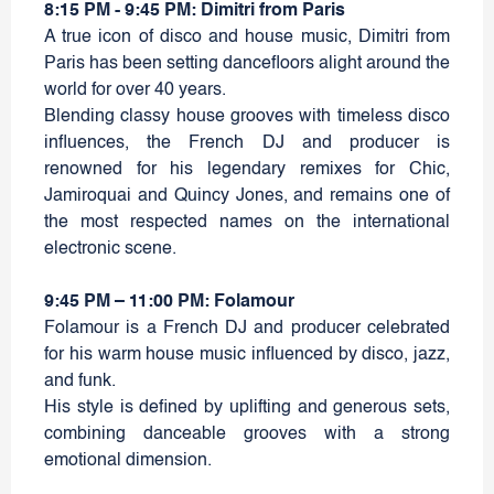
8:15 PM - 9:45 PM: Dimitri from Paris
A true icon of disco and house music, Dimitri from
Paris has been setting dancefloors alight around the
world for over 40 years.
Blending classy house grooves with timeless disco
influences, the French DJ and producer is
renowned for his legendary remixes for Chic,
Jamiroquai and Quincy Jones, and remains one of
the most respected names on the international
electronic scene.
9:45 PM – 11:00 PM: Folamour
Folamour is a French DJ and producer celebrated
for his warm house music influenced by disco, jazz,
and funk.
His style is defined by uplifting and generous sets,
combining danceable grooves with a strong
emotional dimension.