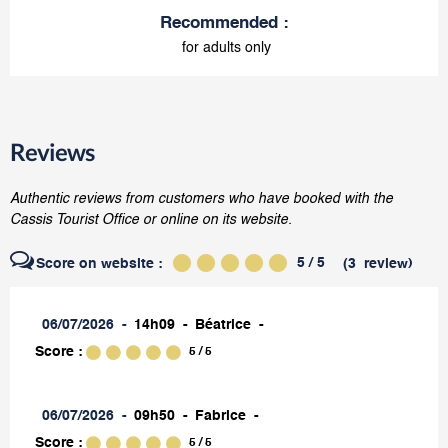
Recommended
:
for adults only
Reviews
Authentic reviews from customers who have booked with the
Cassis Tourist Office or online on its website.
5
/ 5
Score on website :
(
3
review
)
06/07/2026
14h09
Béatrice
Score :
5
/ 5
06/07/2026
09h50
Fabrice
Score :
5
/ 5