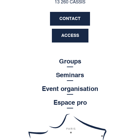
13 260 CASSIS
CONTACT
ACCESS
Groups
Seminars
Event organisation
Espace pro