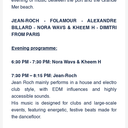
evening of music between the port and the Grande
Mer beach.
JEAN-ROCH - FOLAMOUR - ALEXANDRE
BILLARD - NORA WAVS & KHEEM H - DIMITRI
FROM PARIS
Evening programme:
6:30 PM - 7:30 PM: Nora Wavs & Kheem H
7:30 PM – 8:15 PM: Jean-Roch
Jean Roch mainly performs in a house and electro
club style, with EDM influences and highly
accessible sounds.
His music is designed for clubs and large-scale
events, featuring energetic, festive beats made for
the dancefloor.