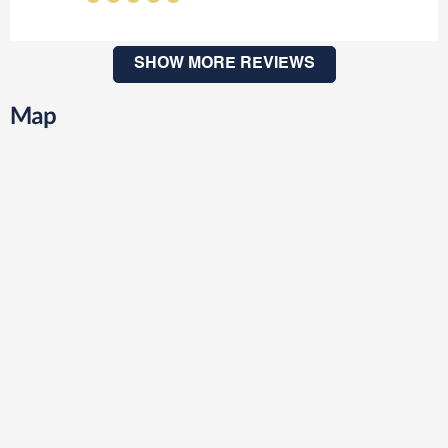
SHOW MORE REVIEWS
Map