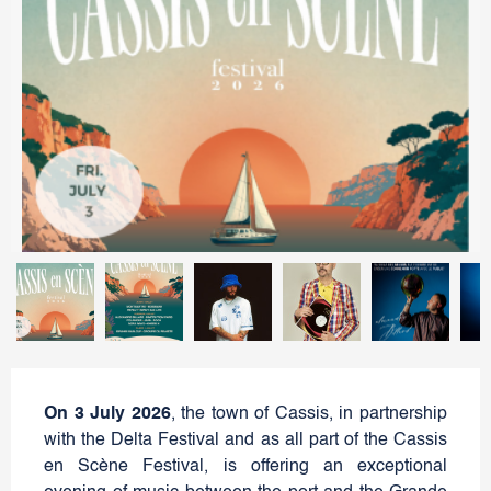
On 3 July 2026
, the town of Cassis, in partnership
with the Delta Festival and as all part of the Cassis
en Scène Festival, is offering an exceptional