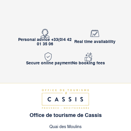
Personal advice +33(0)4 42
Real time availability
01 35 06
Secure online payment
No booking fees
Office de tourisme de Cassis
Quai des Moulins