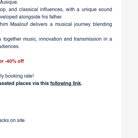
 Musique.
pop, and classical influences, with a unique sound
veloped alongside his father.
ahim Maalouf delivers a musical journey blending
gs together music, innovation and transmission in a
audiences.
er -40% off
ly booking rate!
seated places via this
following link
.
cks on site.