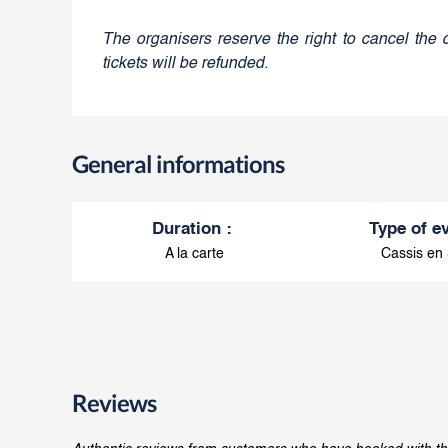
The organisers reserve the right to cancel the 
tickets will be refunded.
General informations
Duration
:
Type of e
A la carte
Cassis en
Reviews