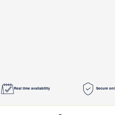
Real time availability
Secure on