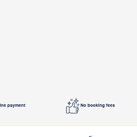
line payment
No booking fees