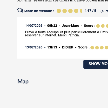
Authentic reviews from customers who have booked with the C
4.67
/ 5
Score on website :
(
6
r
14/07/2026
09h22
Jean-Marc
Score :
Bravo à toute l’équipe et plus particulièrement à Patric
réserver sur internet. Merci Patricia.
13/07/2026
13h13
DIDIER
Score :
SHOW MO
Map