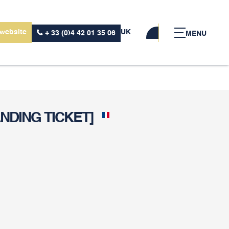
 website
UK
+ 33 (0)4 42 01 35 06
MENU
NDING TICKET]