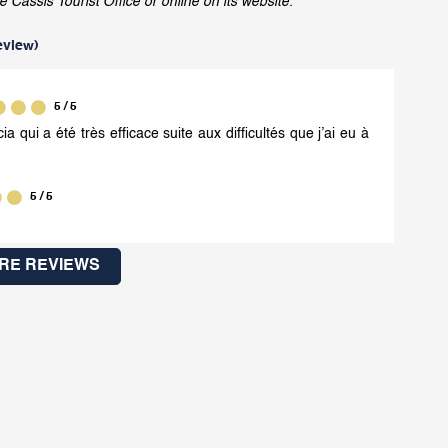
assis Tourist Office or online on its website.
eview
)
5
/ 5
ia qui a été très efficace suite aux difficultés que j’ai eu à
5
/ 5
RE REVIEWS