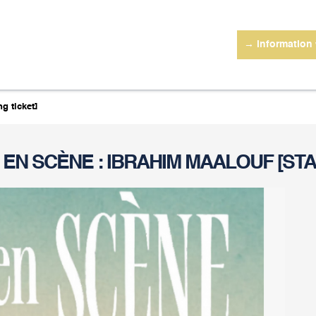
→ information
g ticket]
 EN SCÈNE : IBRAHIM MAALOUF [STA