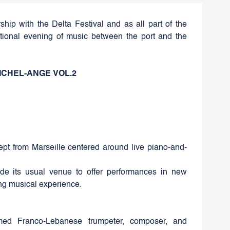
rship with the Delta Festival and as all part of the
ptional evening of music between the port and the
ICHEL-ANGE VOL.2
pt from Marseille centered around live piano-and-
tside its usual venue to offer performances in new
ing musical experience.
aimed Franco-Lebanese trumpeter, composer, and