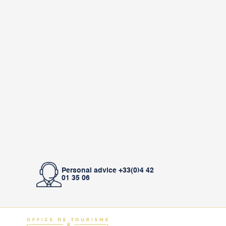
Personal advice +33(0)4 42
01 35 06