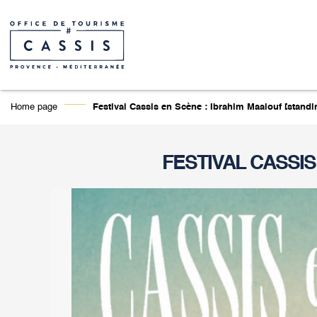
Home page
Festival Cassis en Scène : Ibrahim Maalouf [standin
FESTIVAL CASSIS