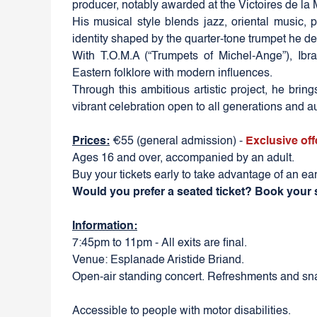
producer, notably awarded at the Victoires de la
His musical style blends jazz, oriental music, 
identity shaped by the quarter-tone trumpet he de
With T.O.M.A (“Trumpets of Michel-Ange”), Ibr
Eastern folklore with modern influences.
Through this ambitious artistic project, he brin
vibrant celebration open to all generations and 
Prices:
€55 (general admission) -
Exclusive off
Ages 16 and over, accompanied by an adult.
Buy your tickets early to take advantage of an ear
Would you prefer a seated ticket? Book your 
Information:
7:45pm to 11pm - All exits are final.
Venue: Esplanade Aristide Briand.
Open-air standing concert. Refreshments and sna
Accessible to people with motor disabilities.