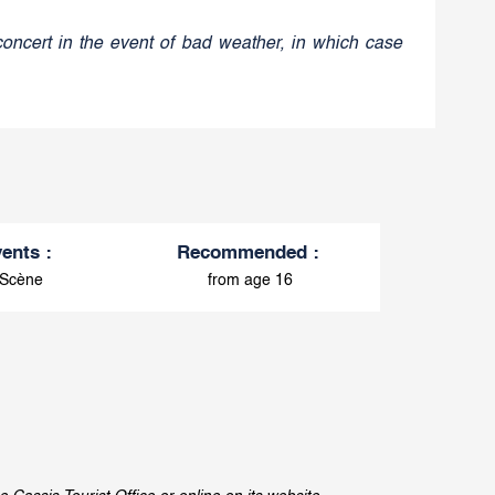
concert in the event of bad weather, in which case
vents
:
Recommended
:
 Scène
from age 16