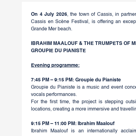
On 4 July 2026
, the town of Cassis, in partne
Cassis en Scène Festival, is offering an exce
Grande Mer beach.
IBRAHIM MAALOUF & THE TRUMPETS OF M
GROUPIE DU PIANISTE
Evening programme:
7:45 PM – 9:15 PM: Groupie du Pianiste
Groupie du Pianiste is a music and event conce
vocals performances.
For the first time, the project is stepping ou
locations, creating a more immersive and travell
9:15 PM – 11:00 PM: Ibrahim Maalouf
Ibrahim Maalouf is an internationally accl