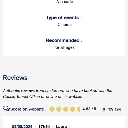
A la carte
Type of events
:
Cinema
Recommended
:
for all ages
Reviews
Authentic reviews from customers who have booked with the
Cassis Tourist Office or online on its website.
4.83
/ 5
Score on website :
(
6
review
)
05/08/2026
17h54
Laura