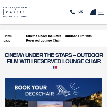
UK
Home
Cinema Under the Stars – Outdoor Film with
page
Reserved Lounge Chair
CINEMA UNDER THE STARS – OUTDOOR
FILM WITH RESERVED LOUNGE CHAIR