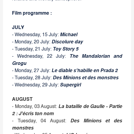
Film programme :
JULY
- Wednesday, 15 July:
Michael
- Monday, 20 July:
Discolure day
- Tuesday, 21 July:
Toy Story 5
- Wednesday, 22 July:
The Mandalorian and
Grogu
- Monday, 27 July:
Le diable s'habille en Prada 2
- Tuesday, 28 July:
Des Minions et des monstres
- Wednesday, 29 July:
Supergirl
AUGUST
- Monday, 03 August:
La bataille de Gaulle - Partie
2 : J'écris ton nom
- Tuesday, 04 August:
Des Minions et des
monstres