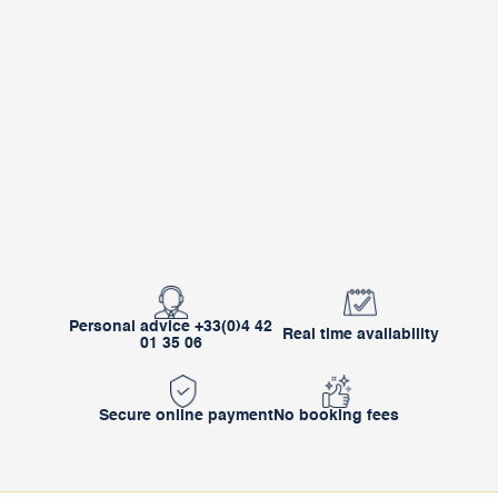
Personal advice +33(0)4 42
Real time availability
01 35 06
Secure online payment
No booking fees