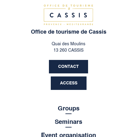
Office de tourisme de Cassis
Quai des Moulins
13 260 CASSIS
CONTACT
ACCESS
Groups
Seminars
Event organisation