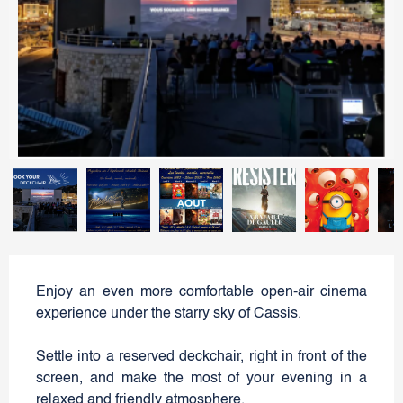
Enjoy an even more comfortable open-air cinema
experience under the starry sky of Cassis.
Settle into a reserved deckchair, right in front of the
screen, and make the most of your evening in a
relaxed and friendly atmosphere.