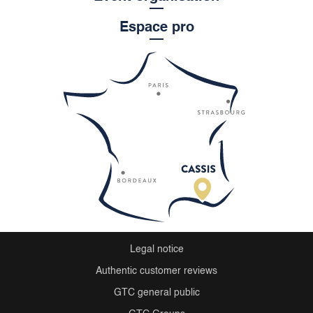
Espace pro
Legal notice
Authentic customer reviews
GTC general public