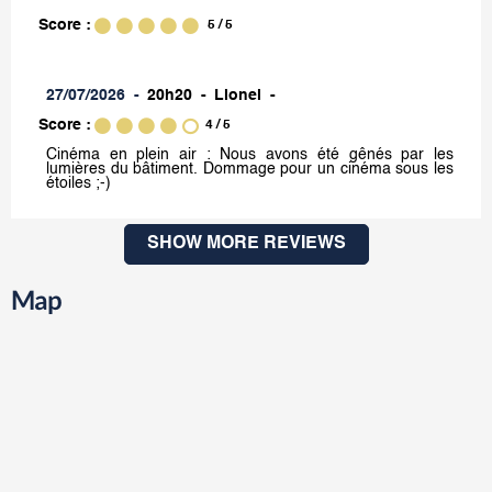
Score :
5
/ 5
27/07/2026
20h20
Lionel
Score :
4
/ 5
Cinéma en plein air : Nous avons été gênés par les
lumières du bâtiment. Dommage pour un cinéma sous les
étoiles ;-)
SHOW MORE REVIEWS
Map