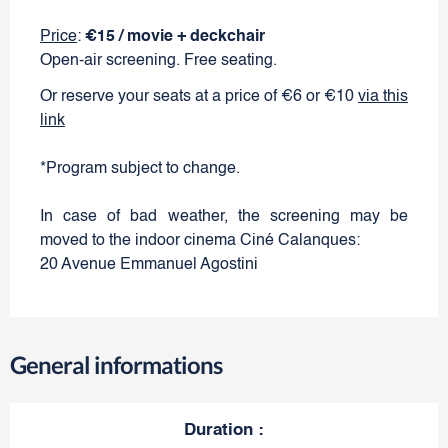
Price
:
€15 / movie + deckchair
Open-air screening. Free seating.
Or reserve your seats at a price of €6 or €10
via this
link
*Program subject to change.
In case of bad weather, the screening may be
moved to the indoor cinema Ciné Calanques:
20 Avenue Emmanuel Agostini
General informations
Duration
: