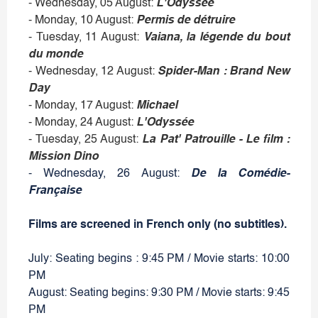
- Wednesday, 05 August:
L'Odyssée
- Monday, 10 August:
Permis de détruire
- Tuesday, 11 August:
Vaiana, la légende du bout
du monde
- Wednesday, 12 August:
Spider-Man : Brand New
Day
- Monday, 17 August:
Michael
- Monday, 24 August:
L'Odyssée
- Tuesday, 25 August:
La Pat' Patrouille - Le film :
Mission Dino
- Wednesday, 26 August:
De la Comédie-
Française
Films are screened in French only (no subtitles).
July: Seating begins : 9:45 PM / Movie starts: 10:00
PM
August: Seating begins: 9:30 PM / Movie starts: 9:45
PM