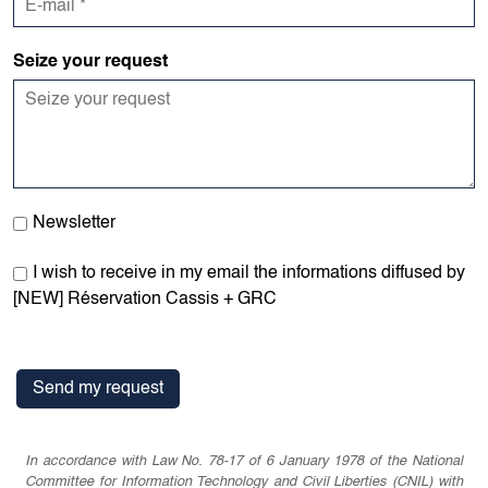
Seize your request
Newsletter
I wish to receive in my email the informations diffused by
[NEW] Réservation Cassis + GRC
In accordance with Law No. 78-17 of 6 January 1978 of the National
Committee for Information Technology and Civil Liberties (CNIL) with