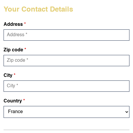
Your Contact Details
Address
*
Zip code
*
City
*
Country
*