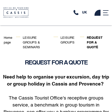
UK
Home
LEISURE
LEISURE
REQUEST
page
GROUPS &
GROUPS
FOR A
SEMINARS
QUOTE
REQUEST FOR A QUOTE
Need help to organise your excursion, day trip
or group holiday in Cassis and Provence?
The Cassis Tourist Office's receptive groups
service, a benchmark in group tourism in