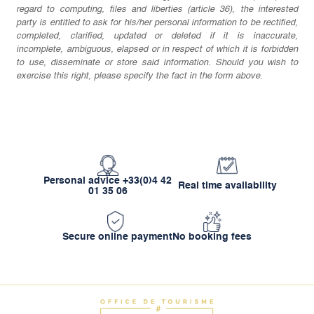
regard to computing, files and liberties (article 36), the interested
party is entitled to ask for his/her personal information to be rectified,
completed, clarified, updated or deleted if it is inaccurate,
incomplete, ambiguous, elapsed or in respect of which it is forbidden
to use, disseminate or store said information. Should you wish to
exercise this right, please specify the fact in the form above.
Personal advice +33(0)4 42
Real time availability
01 35 06
Secure online payment
No booking fees