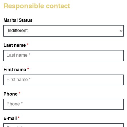
Responsible contact
Marital Status
Last name
*
First name
*
Phone
*
E-mail
*