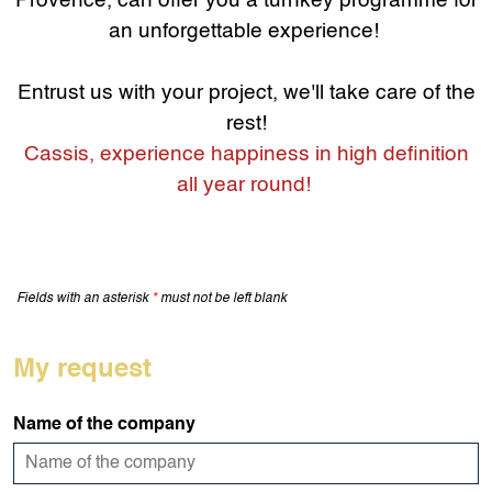
Provence, can offer you a turnkey programme for
an unforgettable experience!
Entrust us with your project, we'll take care of the
rest!
Cassis, experience happiness in high definition
all year round!
Fields with an asterisk
*
must not be left blank
My request
Name of the company