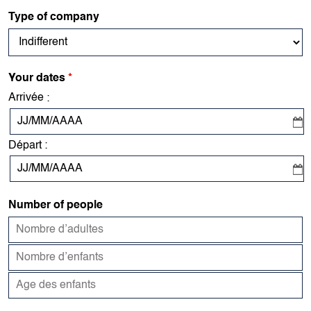
Type of company
Your dates
*
Arrivée
:
Départ
:
Number of people