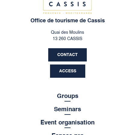
Office de tourisme de Cassis
Quai des Moulins
13 260 CASSIS
CONTACT
ACCESS
Groups
Seminars
Event organisation