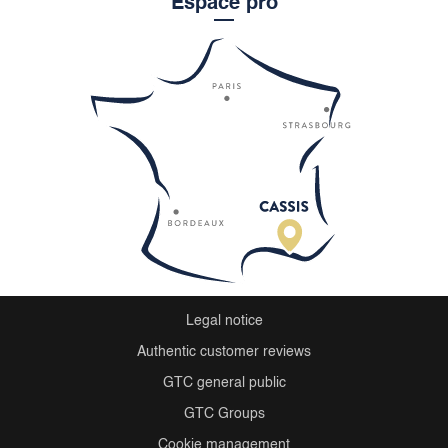
Espace pro
Legal notice
Authentic customer reviews
GTC general public
GTC Groups
Cookie management