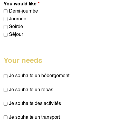
You would like
*
Demi-journée
Journée
Soirée
Séjour
Your needs
Je souhaite un hébergement
Je souhaite un repas
Je souhaite des activités
Je souhaite un transport