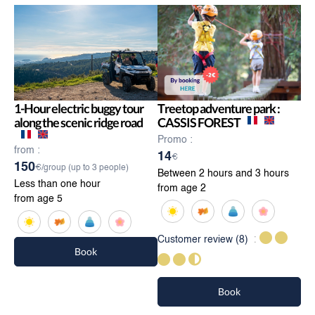
1-Hour electric buggy tour
Treetop adventure park :
along the scenic ridge road
CASSIS FOREST
Promo :
from :
14
€
150
€/group (up to 3 people)
Between 2 hours and 3 hours
Less than one hour
from age 2
from age 5
Customer review
(8)
Book
Book