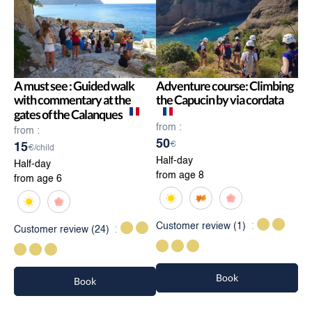
A must see : Guided walk
Adventure course: Climbing
with commentary at the
the Capucin by via cordata
gates of the Calanques
from :
from :
50
€
15
€/child
Half-day
Half-day
from age 8
from age 6
Customer review
(1)
Customer review
(24)
Book
Book