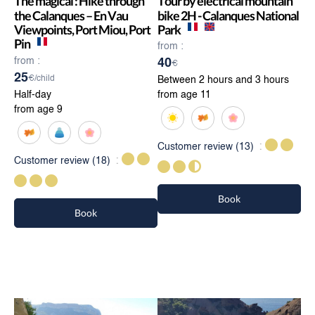
The magical : Hike through
Tour by electrical mountain
the Calanques – En Vau
bike 2H - Calanques National
Viewpoints, Port Miou, Port
Park
Pin
from :
from :
40
€
25
€/child
Between 2 hours and 3 hours
Half-day
from age 11
from age 9
Customer review
(13)
Customer review
(18)
Book
Book