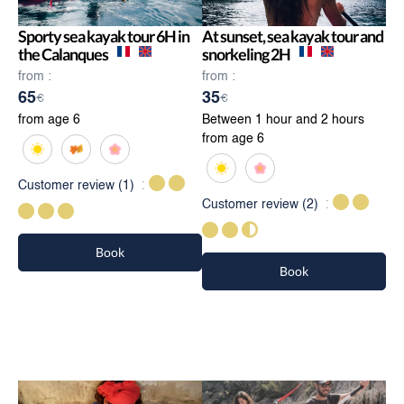
Sporty sea kayak tour 6H in
At sunset, sea kayak tour and
the Calanques
snorkeling 2H
from :
from :
65
35
€
€
from age 6
Between 1 hour and 2 hours
from age 6
Customer review
(1)
Customer review
(2)
Book
Book