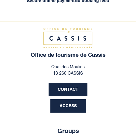
Secure online payment
No booking fees
Office de tourisme de Cassis
Quai des Moulins
13 260 CASSIS
CONTACT
ACCESS
Groups