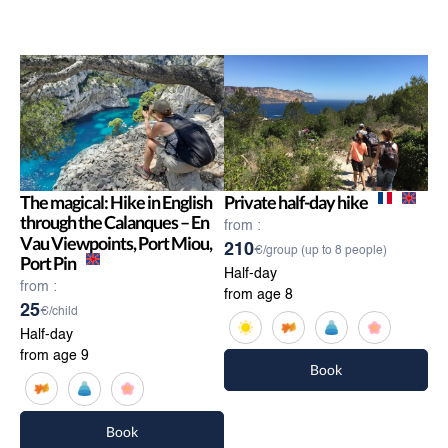
The magical: Hike in English
Private half-day hike
through the Calanques – En
from :
Vau Viewpoints, Port Miou,
210
€/group (up to 8 people)
Port Pin
Half-day
from :
from age 8
25
€/child
Half-day
from age 9
Book
Book