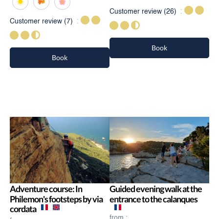
Customer review
(26)
Customer review
(7)
Book
Book
Adventure course: In
Guided evening walk at the
Philemon's footsteps by via
entrance to the calanques
cordata
from :