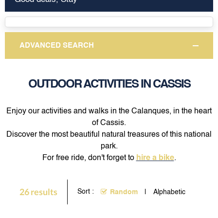
ADVANCED SEARCH
OUTDOOR ACTIVITIES IN CASSIS
Enjoy our activities and walks in the Calanques, in the heart
of Cassis.
Discover the most beautiful natural treasures of this national
park.
For free ride, don't forget to
hire a bike
.
26
results
Sort :
Random
Alphabetic