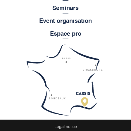
Seminars
Event organisation
Espace pro
Legal notice