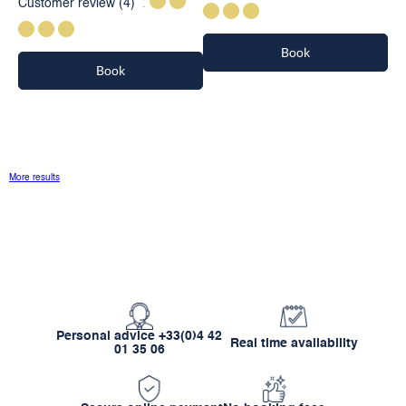
Customer review
(4)
Book
Book
More results
Personal advice +33(0)4 42
Real time availability
01 35 06