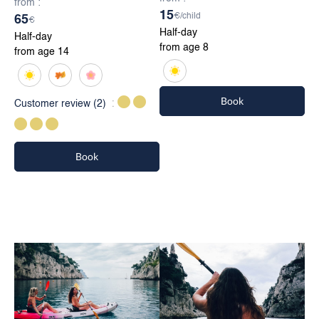
from :
15
€/child
65
€
Half-day
Half-day
from age 8
from age 14
Book
Customer review
(2)
Book