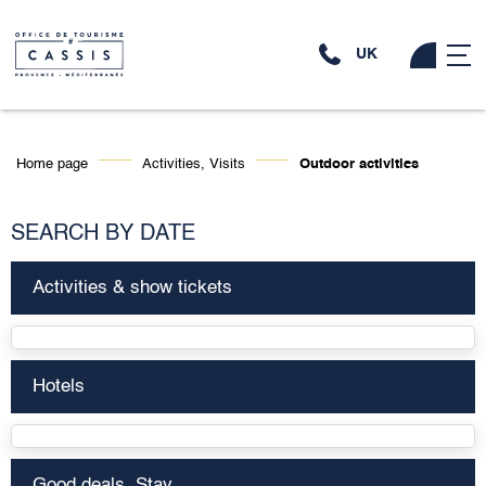
UK
Home page
Activities, Visits
Outdoor activities
SEARCH BY DATE
Activities & show tickets
Hotels
Good deals, Stay