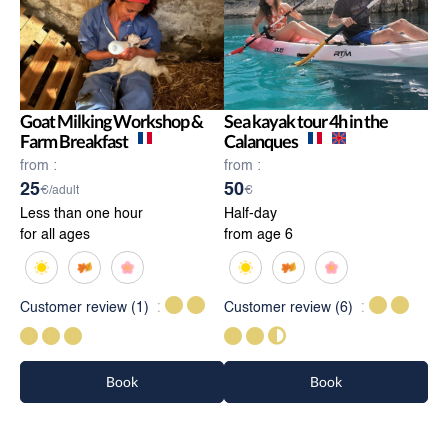
Goat Milking Workshop &
Sea kayak tour 4h in the
Farm Breakfast
Calanques
from :
from :
25
50
€/adult
€
Less than one hour
Half-day
for all ages
from age 6
Customer review
(1)
Customer review
(6)
Book
Book