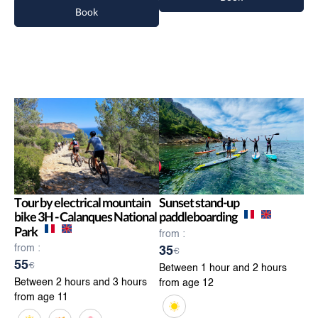
Book
Tour by electrical mountain
Sunset stand-up
bike 3H - Calanques National
paddleboarding
Park
from :
from :
35
€
55
€
Between 1 hour and 2 hours
Between 2 hours and 3 hours
from age 12
from age 11