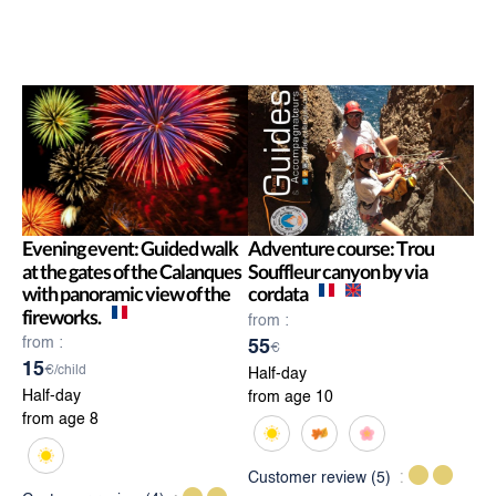
Evening event: Guided walk
Adventure course: Trou
at the gates of the Calanques
Souffleur canyon by via
with panoramic view of the
cordata
fireworks.
from :
from :
55
€
15
€/child
Half-day
Half-day
from age 10
from age 8
Customer review
(5)