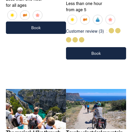
Less than one hour
for all ages
from age 5
Book
Customer review
(3)
Book