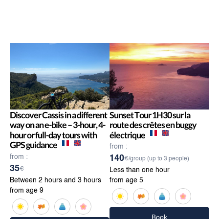
Discover Cassis in a different
Sunset Tour 1H30 sur la
way on an e-bike – 3-hour, 4-
route des crêtes en buggy
hour or full-day tours with
électrique
GPS guidance
from :
from :
140
€/group (up to 3 people)
35
€
Less than one hour
Between 2 hours and 3 hours
from age 5
from age 9
Book