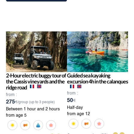
2-Hour electric buggy tour of
Guided sea kayaking
the Cassis vineyards and the
excursion 4h in the calanques
ridge road
from :
from :
50
€
275
€/group (up to 3 people)
Half-day
Between 1 hour and 2 hours
from age 12
from age 5