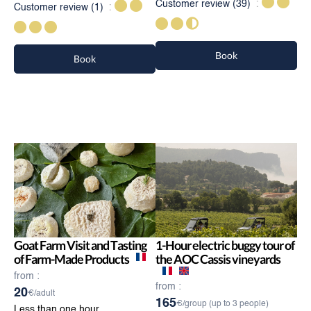
Customer review
(39)
Customer review
(1)
Book
Book
Goat Farm Visit and Tasting
1-Hour electric buggy tour of
of Farm-Made Products
the AOC Cassis vineyards
from :
from :
20
€/adult
165
€/group (up to 3 people)
Less than one hour