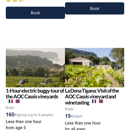
Book
Book
1-Hour electric buggy tour of
La Dona Tigana: Visit of the
the AOC Cassis vineyards
AOC Cassis vineyard and
winetasting
from :
from :
165
€/group (up to 3 people)
15
€/adult
Less than one hour
Less than one hour
from age 5
for all ages