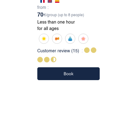
from :
70
€/group (up to 8 people)
Less than one hour
for all ages
Customer review
(15)
Book