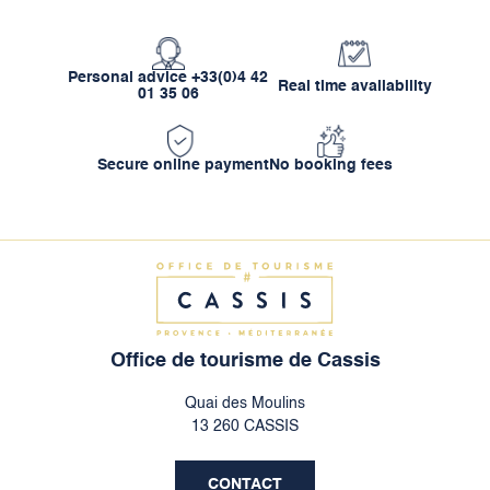
Personal advice +33(0)4 42
Real time availability
01 35 06
Secure online payment
No booking fees
Office de tourisme de Cassis
Quai des Moulins
13 260 CASSIS
CONTACT