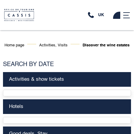
UK
Home page
Activities, Visits
Discover the wine estates
SEARCH BY DATE
Activities & show tickets
Hotels
Good deals, Stay