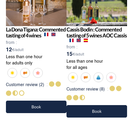
La Dona Tigana: Commented
Cassis Bodin : Commented
tasting of 4 wines
tasting of 5 wines AOC Cassis
from :
from :
12
€/adult
15
€/adult
Less than one hour
Less than one hour
for adults only
for all ages
Customer review
(2)
Customer review
(8)
Book
Book