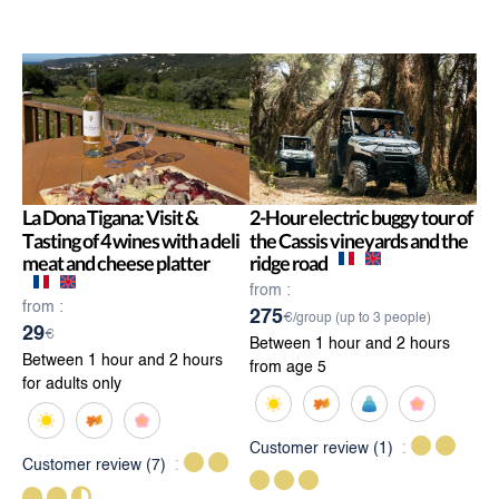
La Dona Tigana: Visit &
2-Hour electric buggy tour of
Tasting of 4 wines with a deli
the Cassis vineyards and the
meat and cheese platter
ridge road
from :
from :
275
€/group (up to 3 people)
29
€
Between 1 hour and 2 hours
Between 1 hour and 2 hours
from age 5
for adults only
Customer review
(1)
Customer review
(7)