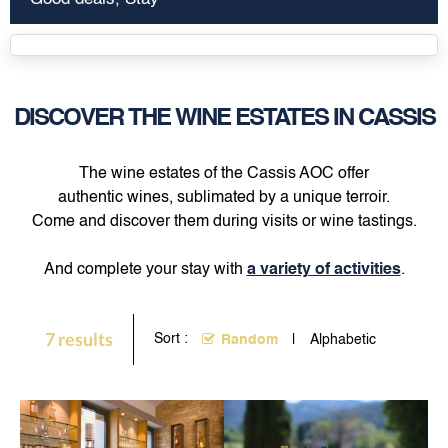
DISCOVER THE WINE ESTATES IN CASSIS
The wine estates of the Cassis AOC offer
authentic wines, sublimated by a unique terroir.
Come and discover them during visits or wine tastings.
And complete your stay with
a variety of activities
.
7
results
Sort :
Random
Alphabetic