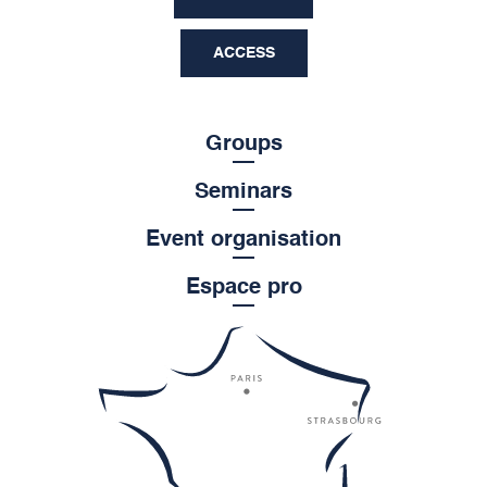
ACCESS
Groups
Seminars
Event organisation
Espace pro