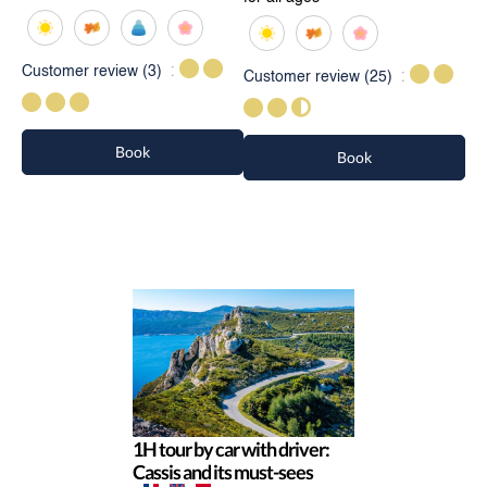
Customer review
(3)
Customer review
(25)
Book
Book
1H tour by car with driver:
Cassis and its must-sees