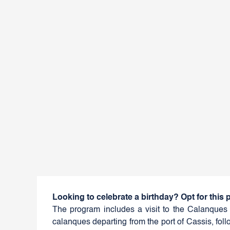
Looking to celebrate a birthday? Opt for this
The program includes a visit to the Calanques 
calanques departing from the port of Cassis, follo