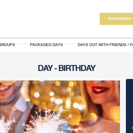
→ information
 GROUPS
PACKAGED DAYS
DAYS OUT WITH FRIENDS / F
DAY - BIRTHDAY