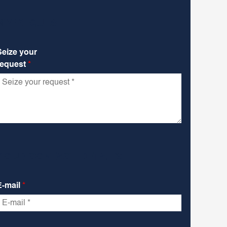
MY REQUEST
Seize your
request
*
YOUR CONTACT DETAILS
E-mail
*