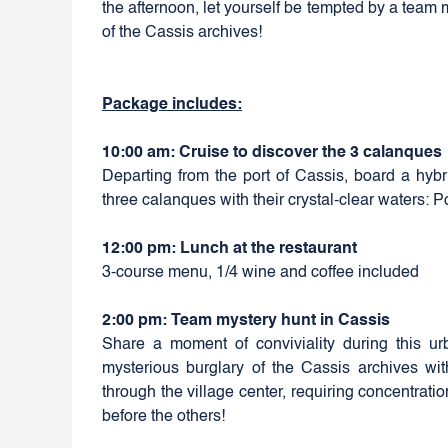
the afternoon, let yourself be tempted by a team 
of the Cassis archives!
Package includes:
10:00 am: Cruise to discover the 3 calanques
Departing from the port of Cassis, board a hybri
three calanques with their crystal-clear waters: 
12:00 pm: Lunch at the restaurant
3-course menu, 1/4 wine and coffee included
2:00 pm: Team mystery hunt in Cassis
Share a moment of conviviality during this urb
mysterious burglary of the Cassis archives with 
through the village center, requiring concentrati
before the others!