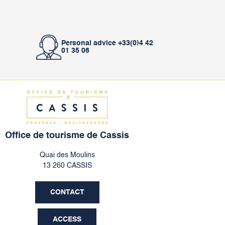
Personal advice +33(0)4 42
01 35 06
Office de tourisme de Cassis
Quai des Moulins
13 260 CASSIS
CONTACT
ACCESS