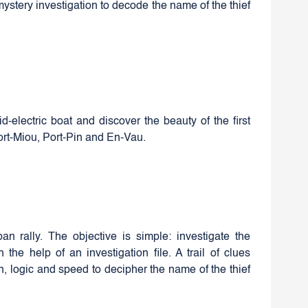
mystery investigation to decode the name of the thief
d-electric boat and discover the beauty of the first
Port-Miou, Port-Pin and En-Vau.
an rally. The objective is simple: investigate the
the help of an investigation file. A trail of clues
on, logic and speed to decipher the name of the thief