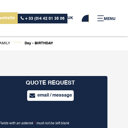
 website
UK
+ 33 (0)4 42 01 35 06
MENU
AMILY
Day - BIRTHDAY
QUOTE REQUEST
email / message
Fields with an asterisk
*
must not be left blank