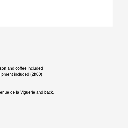
rson and coffee included
uipment included (2h00)
venue de la Viguerie and back.