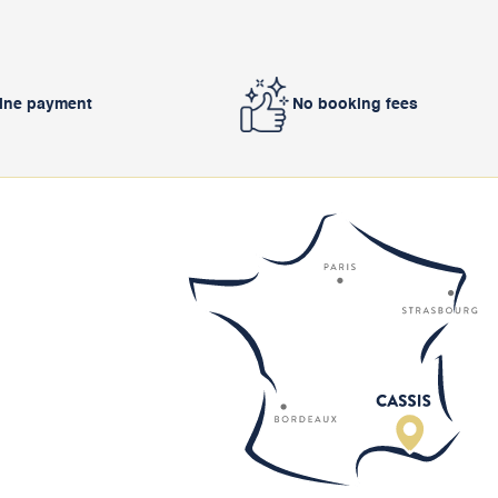
line payment
No booking fees