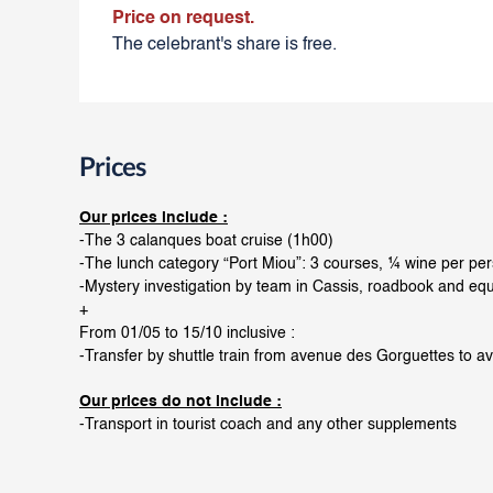
Price on request.
The celebrant's share is free.
Prices
Our prices include :
-The 3 calanques boat cruise (1h00)
-The lunch category “Port Miou”: 3 courses, ¼ wine per pe
-Mystery investigation by team in Cassis, roadbook and eq
+
From 01/05 to 15/10 inclusive :
-Transfer by shuttle train from avenue des Gorguettes to a
Our prices do not include :
-Transport in tourist coach and any other supplements