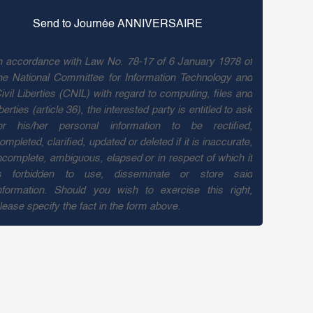
n accordance with Law No. 78-17 of 6 January 1978 of
he National Committee for Information Technology and
ivil Liberties (CNIL) with regard to computing, files and
iberties (article 36), the interested party is entitled to ask
or his/her personal information to be rectified,
ompleted, clarified, updated or deleted if it is inaccurate,
ncomplete, ambiguous, elapsed or in respect of which it
s forbidden to use, disseminate or store said
nformation. Should you wish to exercise this right,
lease specify the fact in the form above.