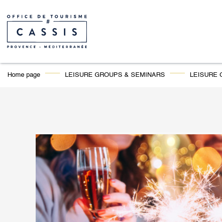
Home page
LEISURE GROUPS & SEMINARS
LEISURE