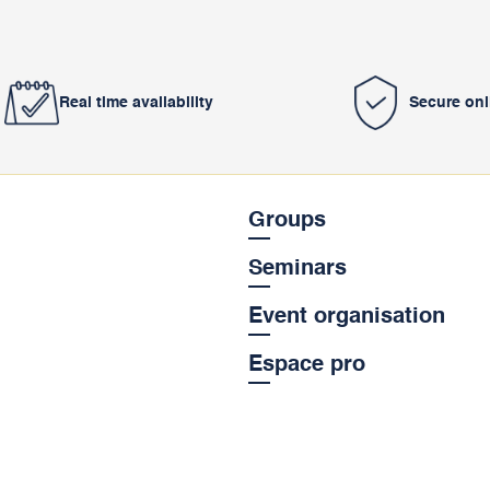
Real time availability
Secure on
Groups
Seminars
Event organisation
Espace pro