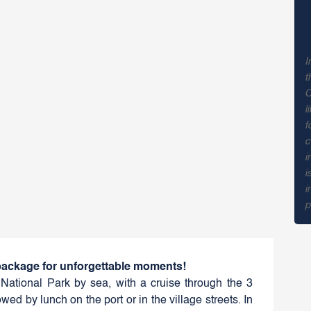
I
t
C
l
f
c
i
i
i
p
 package for unforgettable moments!
National Park by sea, with a cruise through the 3
wed by lunch on the port or in the village streets. In